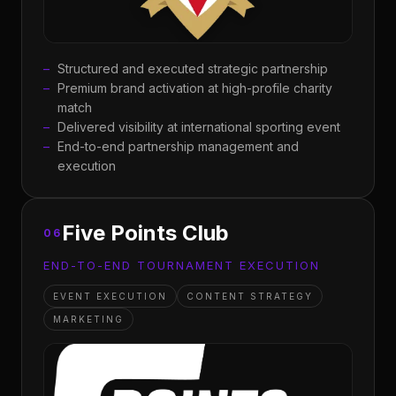
Structured and executed strategic partnership
Premium brand activation at high-profile charity
match
Delivered visibility at international sporting event
End-to-end partnership management and
execution
Five Points Club
06
END-TO-END TOURNAMENT EXECUTION
EVENT EXECUTION
CONTENT STRATEGY
MARKETING