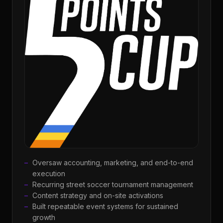
Oversaw accounting, marketing, and end-to-end
execution
Recurring street soccer tournament management
Content strategy and on-site activations
Built repeatable event systems for sustained
growth