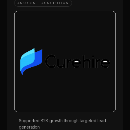
ASSOCIATE ACQUISITION
Supported B2B growth through targeted lead
generation