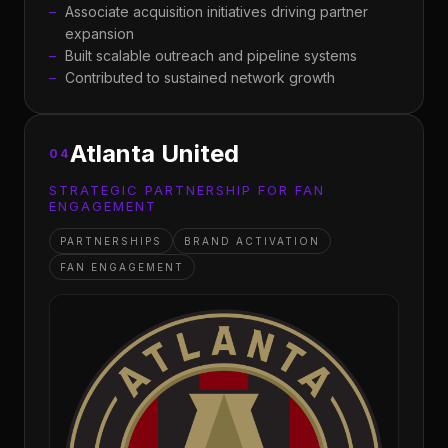
Associate acquisition initiatives driving partner
expansion
Built scalable outreach and pipeline systems
Contributed to sustained network growth
Atlanta United
04
STRATEGIC PARTNERSHIP FOR FAN
ENGAGEMENT
PARTNERSHIPS
BRAND ACTIVATION
FAN ENGAGEMENT