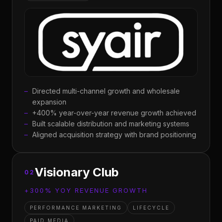
Directed multi-channel growth and wholesale
expansion
+400% year-over-year revenue growth achieved
Built scalable distribution and marketing systems
Aligned acquisition strategy with brand positioning
Visionary Club
02
+300% YOY REVENUE GROWTH
PERFORMANCE MARKETING
LIFECYCLE
PAID MEDIA