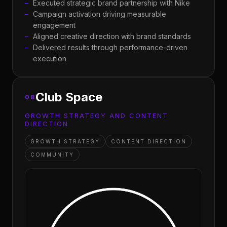
Executed strategic brand partnership with Nike
Campaign activation driving measurable
engagement
Aligned creative direction with brand standards
Delivered results through performance-driven
execution
Club Space
08
GROWTH STRATEGY AND CONTENT
DIRECTION
GROWTH STRATEGY
CONTENT DIRECTION
COMMUNITY