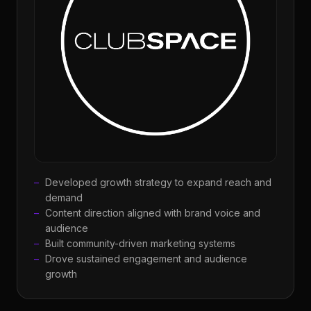
Developed growth strategy to expand reach and
demand
Content direction aligned with brand voice and
audience
Built community-driven marketing systems
Drove sustained engagement and audience
growth