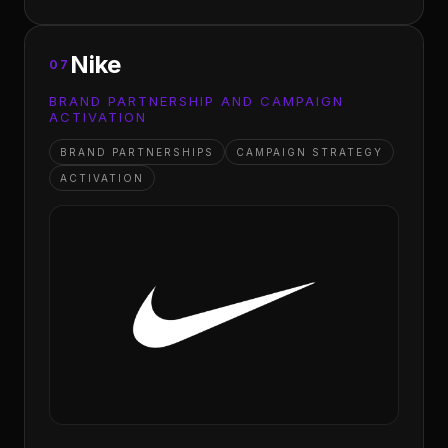
Nike
07
BRAND PARTNERSHIP AND CAMPAIGN
ACTIVATION
BRAND PARTNERSHIPS
CAMPAIGN STRATEGY
ACTIVATION