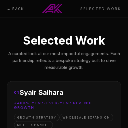
← BACK
SELECTED WORK
Selected Work
A curated look at our most impactful engagements. Each
partnership reflects a bespoke strategy built to drive
measurable growth.
Syair Saihara
01
+400% YEAR-OVER-YEAR REVENUE
GROWTH
GROWTH STRATEGY
WHOLESALE EXPANSION
MULTI-CHANNEL