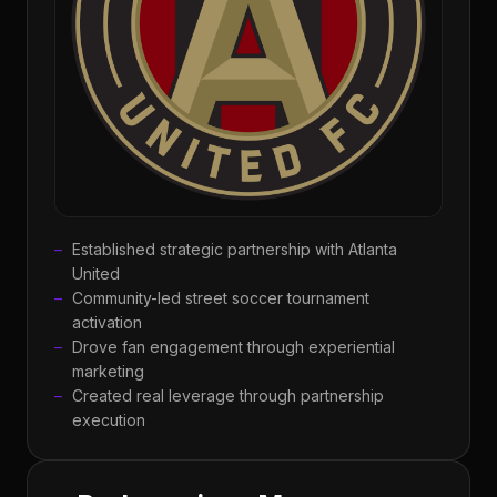
Established strategic partnership with Atlanta
United
Community-led street soccer tournament
activation
Drove fan engagement through experiential
marketing
Created real leverage through partnership
execution