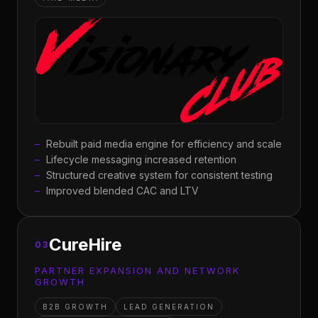
Rebuilt paid media engine for efficiency and scale
Lifecycle messaging increased retention
Structured creative system for consistent testing
Improved blended CAC and LTV
CureHire
03
PARTNER EXPANSION AND NETWORK
GROWTH
B2B GROWTH
LEAD GENERATION