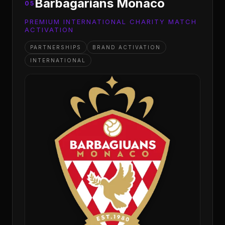
Barbagarians Monaco
05
PREMIUM INTERNATIONAL CHARITY MATCH
ACTIVATION
PARTNERSHIPS
BRAND ACTIVATION
INTERNATIONAL